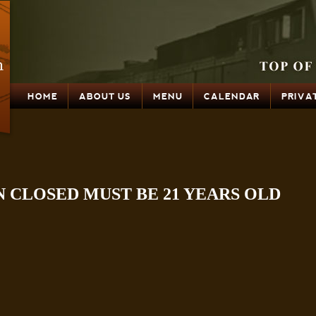
HOME
ABOUT US
MENU
CALENDAR
PRIVA
N CLOSED MUST BE 21 YEARS OLD