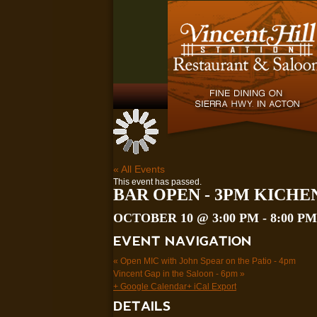
« All Events
This event has passed.
BAR OPEN - 3PM KICHE
OCTOBER 10 @ 3:00 PM
-
8:00 PM
EVENT NAVIGATION
«
Open MIC with John Spear on the Patio - 4pm
Vincent Gap in the Saloon - 6pm
»
+ Google Calendar
+ iCal Export
DETAILS