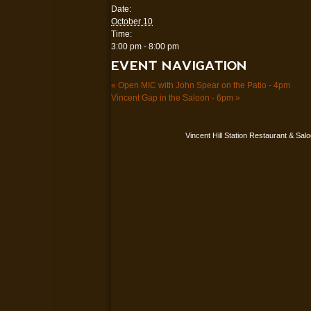
Date:
October 10
Time:
3:00 pm - 8:00 pm
EVENT NAVIGATION
«
Open MIC with John Spear on the Patio - 4pm
Vincent Gap in the Saloon - 6pm
»
Vincent Hill Station Restaurant & Sal