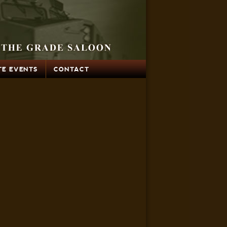
TE EVENTS
CONTACT