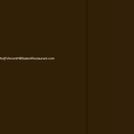
nfo@VincentHillStationRestaurant.com