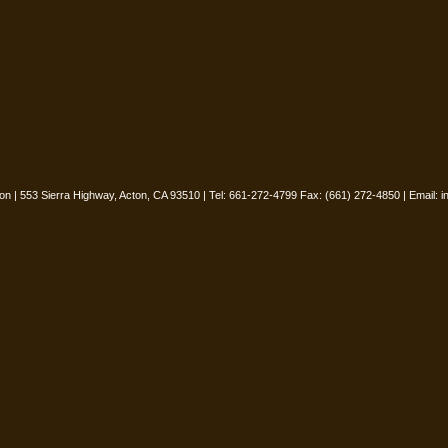
oon | 553 Sierra Highway, Acton, CA 93510 | Tel: 661-272-4799 Fax: (661) 272-4850 | Email:
i