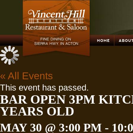
HOME
ABOUT
« All Events
This event has passed.
BAR OPEN 3PM KITC
YEARS OLD
MAY 30 @ 3:00 PM
-
10: