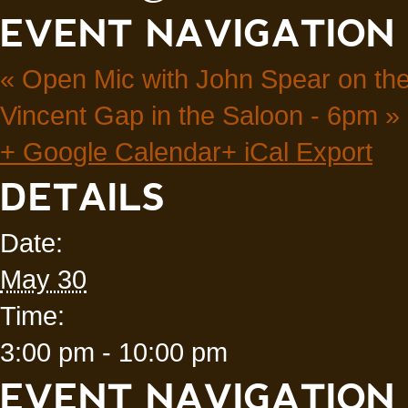
EVENT NAVIGATION
«
Open Mic with John Spear on the
Vincent Gap in the Saloon - 6pm
»
+ Google Calendar
+ iCal Export
DETAILS
Date:
May 30
Time:
3:00 pm - 10:00 pm
EVENT NAVIGATION