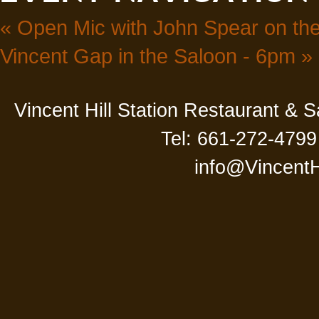
«
Open Mic with John Spear on the
Vincent Gap in the Saloon - 6pm
»
Vincent Hill Station Restaurant & 
Tel: 661-272-4799
info@VincentH