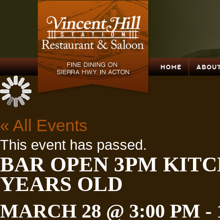
HOME
ABOUT
« All Events
This event has passed.
BAR OPEN 3PM KITC
YEARS OLD
MARCH 28 @ 3:00 PM
-