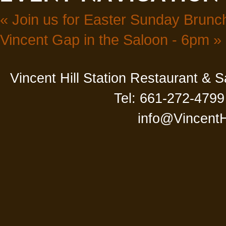
«
Join us for Easter Sunday Brunch
Vincent Gap in the Saloon - 6pm
»
Vincent Hill Station Restaurant & 
Tel: 661-272-4799
info@VincentH