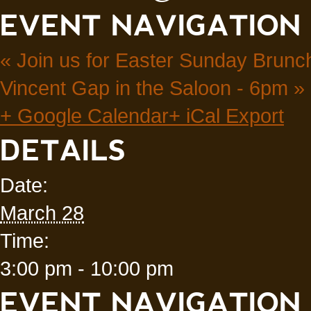
EVENT NAVIGATION
«
Join us for Easter Sunday Brunch
Vincent Gap in the Saloon - 6pm
»
+ Google Calendar
+ iCal Export
DETAILS
Date:
March 28
Time:
3:00 pm - 10:00 pm
EVENT NAVIGATION