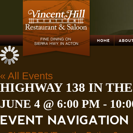
HOME
ABOUT
« All Events
HIGHWAY 138 IN THE
JUNE 4 @ 6:00 PM
-
10:
EVENT NAVIGATION