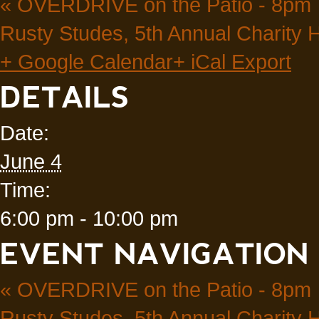
«
OVERDRIVE on the Patio - 8pm
Rusty Studes, 5th Annual Charity
+ Google Calendar
+ iCal Export
DETAILS
Date:
June 4
Time:
6:00 pm - 10:00 pm
EVENT NAVIGATION
«
OVERDRIVE on the Patio - 8pm
Rusty Studes, 5th Annual Charity