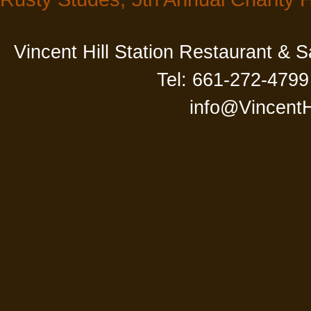
Vincent Hill Station Restaurant & 
Tel: 661-272-4799
info@VincentH