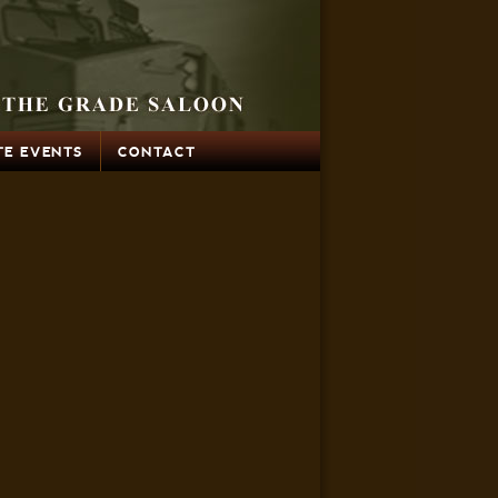
TE EVENTS
CONTACT