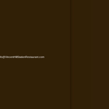
nfo@VincentHillStationRestaurant.com