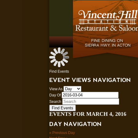
Find Events
EVENT VIEWS NAVIGATION
View As
Day Of
Search
EVENTS FOR MARCH 4, 2016
DAY NAVIGATION
«
Previous Day