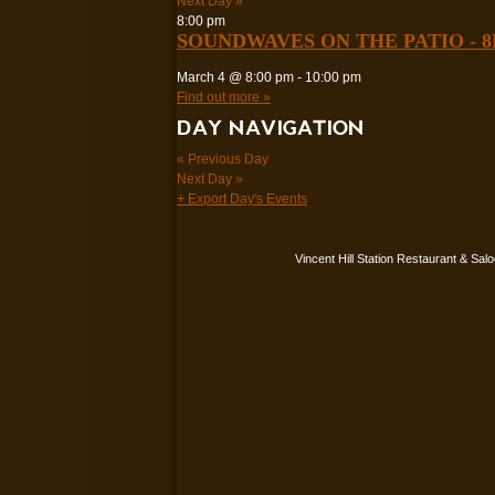
Next Day
»
8:00 pm
SOUNDWAVES ON THE PATIO - 
March 4 @ 8:00 pm
-
10:00 pm
Find out more »
DAY NAVIGATION
«
Previous Day
Next Day
»
+ Export Day's Events
Vincent Hill Station Restaurant & Sal