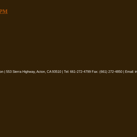
8PM
oon | 553 Sierra Highway, Acton, CA 93510 | Tel: 661-272-4799 Fax: (661) 272-4850 | Email:
i