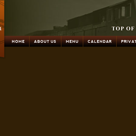
HOME
ABOUT US
MENU
CALENDAR
PRIVA