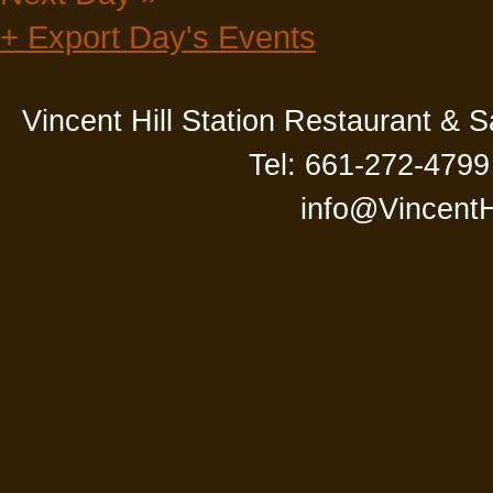
+ Export Day's Events
Vincent Hill Station Restaurant & 
Tel: 661-272-4799
info@VincentH