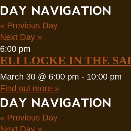
DAY NAVIGATION
«
Previous Day
Next Day
»
6:00 pm
ELI LOCKE IN THE SA
March 30 @ 6:00 pm
-
10:00 pm
Find out more »
DAY NAVIGATION
«
Previous Day
Next Day
»