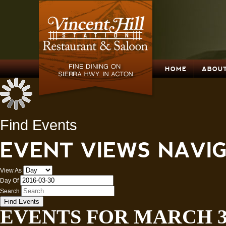
HOME
ABOUT
Find Events
EVENT VIEWS NAVI
View As
Day Of
Search
EVENTS FOR MARCH 30