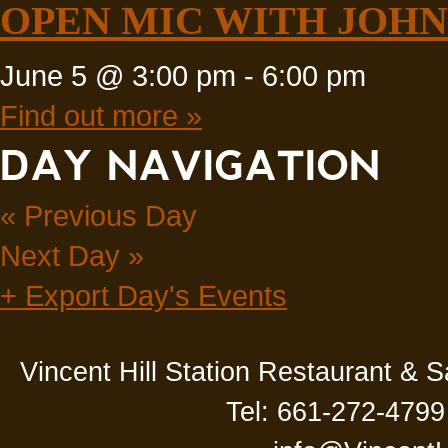
OPEN MIC WITH JOHN 
June 5 @ 3:00 pm
-
6:00 pm
Find out more »
DAY NAVIGATION
«
Previous Day
Next Day
»
+ Export Day's Events
Vincent Hill Station Restaurant & 
Tel: 661-272-4799