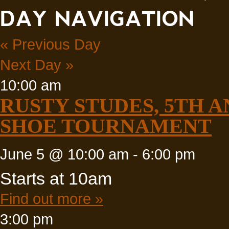
DAY NAVIGATION
«
Previous Day
Next Day
»
10:00 am
RUSTY STUDES, 5TH 
SHOE TOURNAMENT
June 5 @ 10:00 am
-
6:00 pm
Starts at 10am
Find out more »
3:00 pm