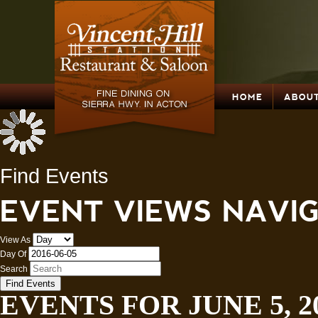
HOME
ABOUT
Find Events
EVENT VIEWS NAVI
View As
Day Of
Search
EVENTS FOR JUNE 5, 2