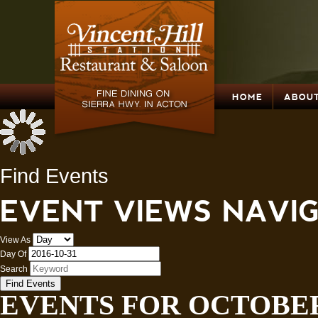
HOME
ABOUT
Find Events
EVENT VIEWS NAVI
View As
Day Of
Search
EVENTS FOR OCTOBER 