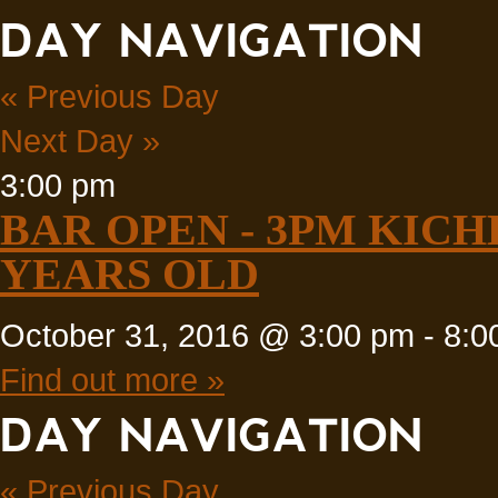
DAY NAVIGATION
«
Previous Day
Next Day
»
3:00 pm
BAR OPEN - 3PM KICH
YEARS OLD
October 31, 2016 @ 3:00 pm
-
8:0
Find out more »
DAY NAVIGATION
«
Previous Day