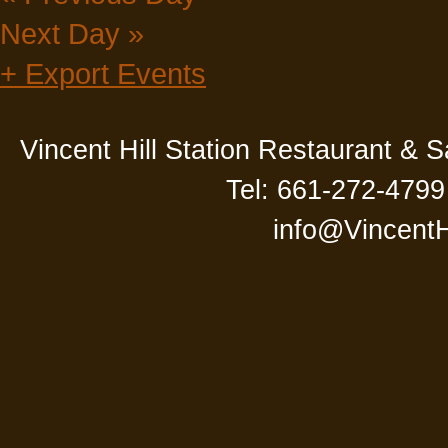
Next Day
»
+ Export Events
Vincent Hill Station Restaurant & 
Tel: 661-272-4799
info@VincentH